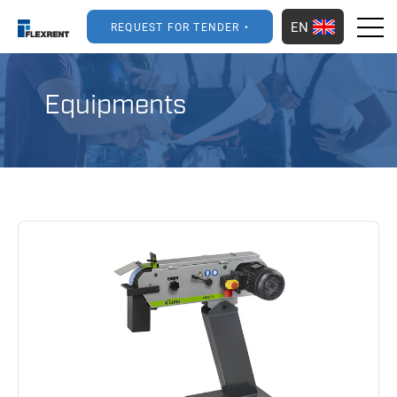
EN
REQUEST FOR TENDER
Equipments