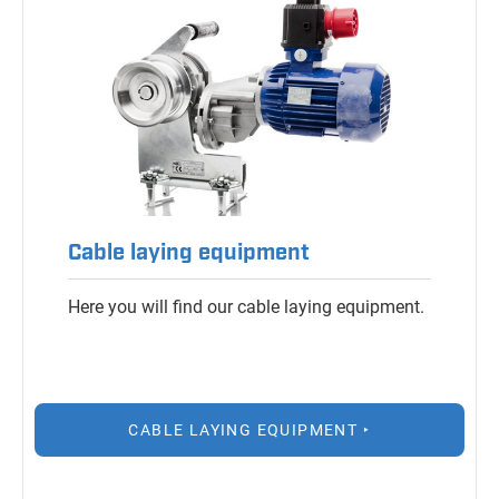
Cable laying equipment
Here you will find our cable laying equipment.
CABLE LAYING EQUIPMENT