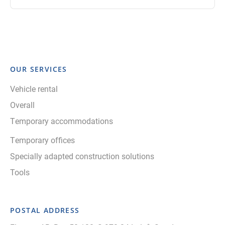
OUR SERVICES
Vehicle rental
Overall
Temporary accommodations
Temporary offices
Specially adapted construction solutions
Tools
POSTAL ADDRESS