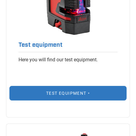
Test equipment
Here you will find our test equipment.
TEST EQUIPMENT