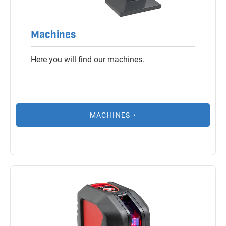
Machines
Here you will find our machines.
MACHINES