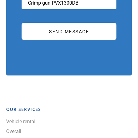
OUR SERVICES
Vehicle rental
Overall