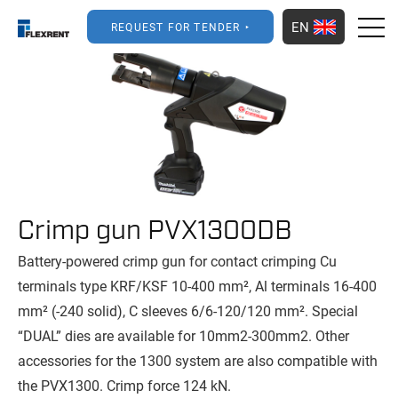
EN
REQUEST FOR TENDER
Crimp gun PVX1300DB
Battery-powered crimp gun for contact crimping Cu
terminals type KRF/KSF 10-400 mm², Al terminals 16-400
mm² (-240 solid), C sleeves 6/6-120/120 mm². Special
“DUAL” dies are available for 10mm2-300mm2. Other
accessories for the 1300 system are also compatible with
the PVX1300. Crimp force 124 kN.