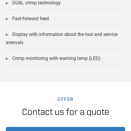
DUAL crimp technology
Fast-forward feed
Display with information about the tool and service
intervals
Crimp monitoring with warning lamp (LED)
OFFER
Contact us for a quote