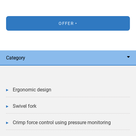
OFFER
Category
Ergonomic design
Swivel fork
Crimp force control using pressure monitoring