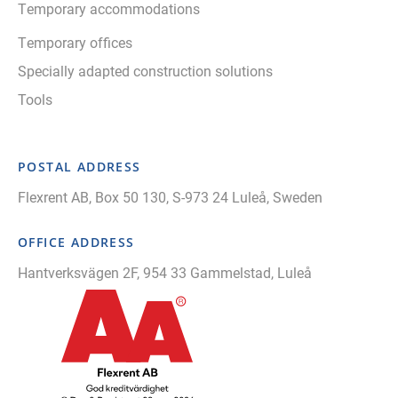
Temporary accommodations
Temporary offices
Specially adapted construction solutions
Tools
POSTAL ADDRESS
Flexrent AB, Box 50 130, S-973 24 Luleå, Sweden
OFFICE ADDRESS
Hantverksvägen 2F, 954 33 Gammelstad, Luleå