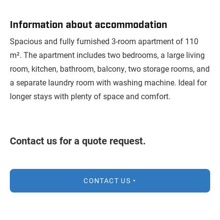
Information about accommodation
Spacious and fully furnished 3-room apartment of 110
m². The apartment includes two bedrooms, a large living
room, kitchen, bathroom, balcony, two storage rooms, and
a separate laundry room with washing machine. Ideal for
longer stays with plenty of space and comfort.
Contact us for a quote request.
CONTACT US