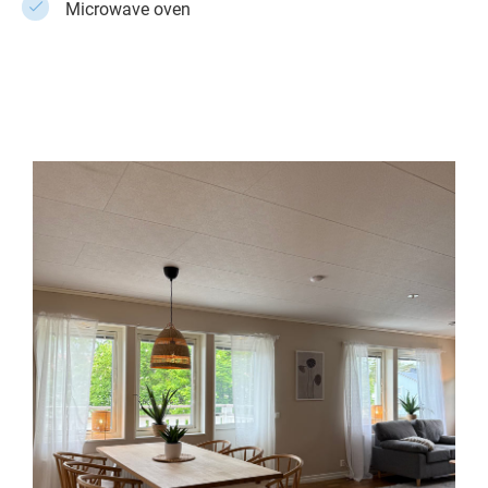
Microwave oven