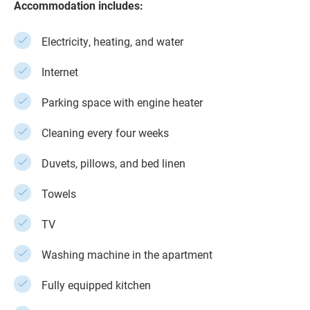
Accommodation includes:
Electricity, heating, and water
Internet
Parking space with engine heater
Cleaning every four weeks
Duvets, pillows, and bed linen
Towels
TV
Washing machine in the apartment
Fully equipped kitchen