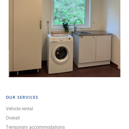
OUR SERVICES
Vehicle rental
Overall
Temporary accommodations