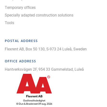
Temporary offices
Specially adapted construction solutions
Tools
POSTAL ADDRESS
Flexrent AB, Box 50 130, S-973 24 Luleå, Sweden
OFFICE ADDRESS
Hantverksvägen 2F, 954 33 Gammelstad, Luleå