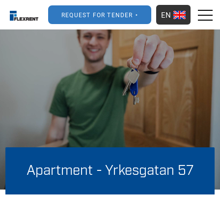
EN
REQUEST FOR TENDER
Apartment - Yrkesgatan 57