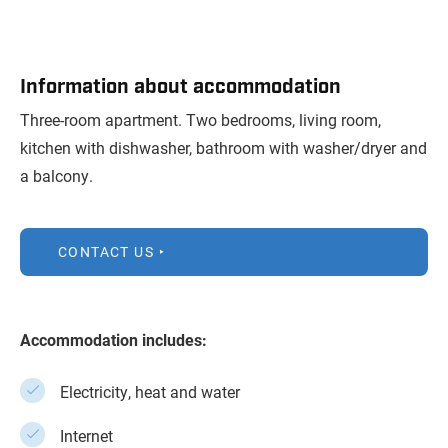
Information about accommodation
Three-room apartment. Two bedrooms, living room,
kitchen with dishwasher, bathroom with washer/dryer and
a balcony.
CONTACT US
Accommodation includes:
Electricity, heat and water
Internet