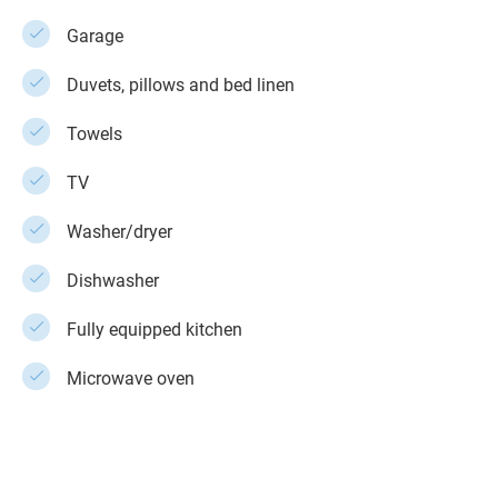
Garage
Duvets, pillows and bed linen
Towels
TV
Washer/dryer
Dishwasher
Fully equipped kitchen
Microwave oven