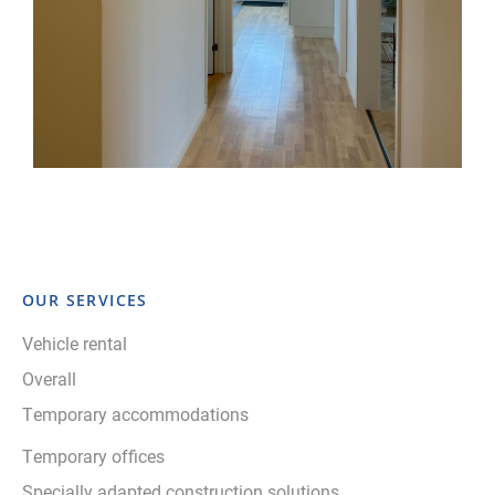
OUR SERVICES
Vehicle rental
Overall
Temporary accommodations
Temporary offices
Specially adapted construction solutions