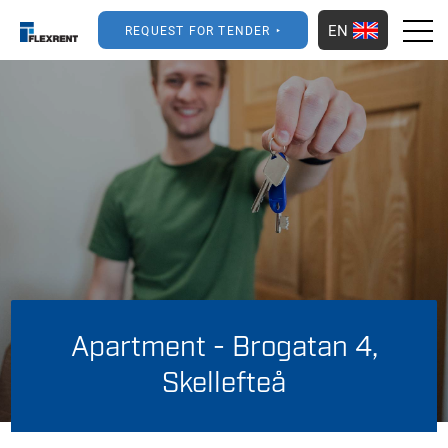
EN
REQUEST FOR TENDER
Apartment - Brogatan 4,
Skellefteå