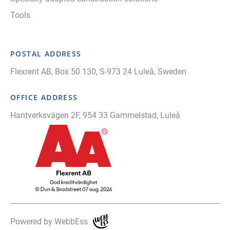
Tools
POSTAL ADDRESS
Flexrent AB, Box 50 130, S-973 24 Luleå, Sweden
OFFICE ADDRESS
Hantverksvägen 2F, 954 33 Gammelstad, Luleå
Powered by WebbEss