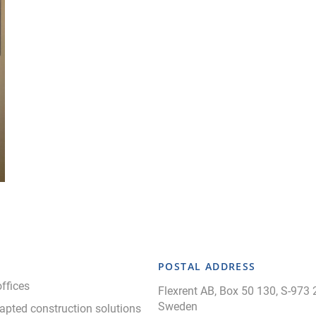
POSTAL ADDRESS
ffices
Flexrent AB, Box 50 130, S-973 
Sweden
apted construction solutions