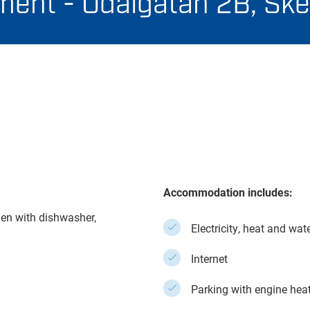
ent - Odalgatan 2B, Ske
Accommodation includes:
en with dishwasher,
Electricity, heat and wat
Internet
Parking with engine hea