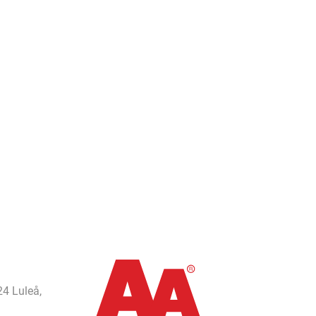
24 Luleå,