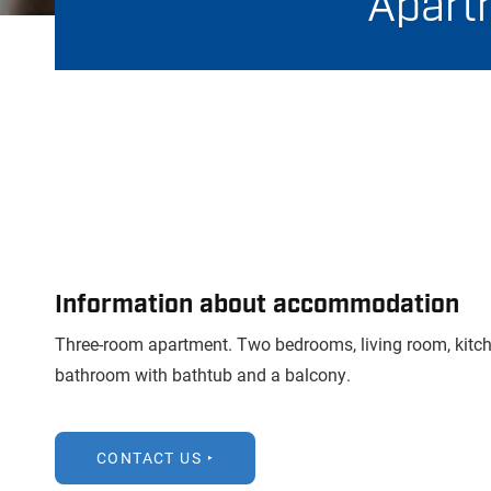
Apartm
Information about accommodation
Three-room apartment. Two bedrooms, living room, kitch
bathroom with bathtub and a balcony.
CONTACT US