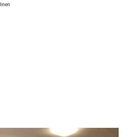
linen