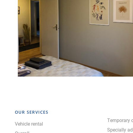
OUR SERVICES
Temporary o
Vehicle rental
Specially ad