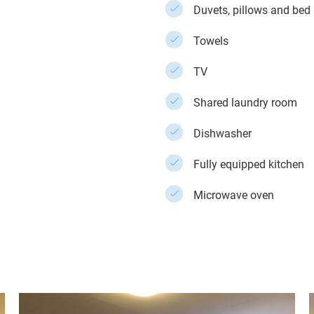
Duvets, pillows and bed 
Towels
TV
Shared laundry room
Dishwasher
Fully equipped kitchen
Microwave oven