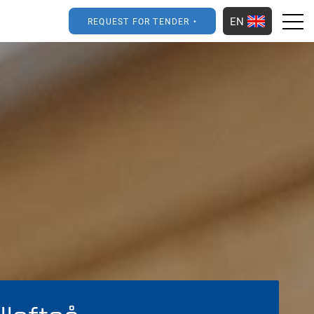
EN
REQUEST FOR TENDER